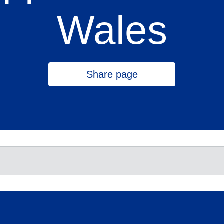
Wales
Share page