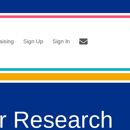
aising
Sign Up
Sign In
r Research