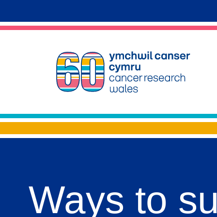
Ways to s