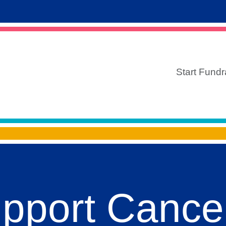
Start Fundr
upport Cance