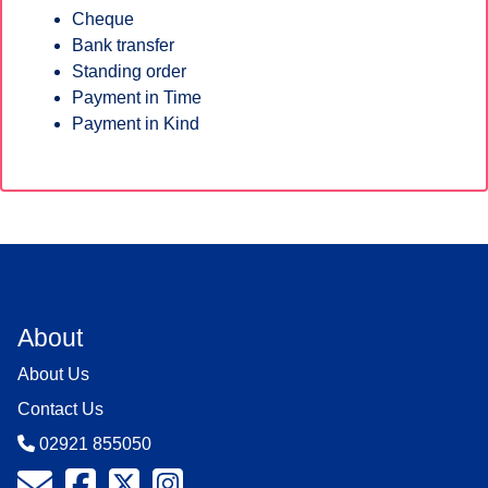
Cheque
Bank transfer
Standing order
Payment in Time
Payment in Kind
About
About Us
Contact Us
02921 855050