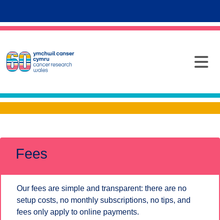
Fees
Our fees are simple and transparent: there are no
setup costs, no monthly subscriptions, no tips, and
fees only apply to online payments.