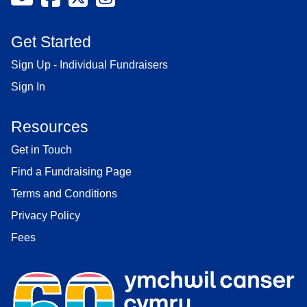
Get Started
Sign Up - Individual Fundraisers
Sign In
Resources
Get in Touch
Find a Fundraising Page
Terms and Conditions
Privacy Policy
Fees