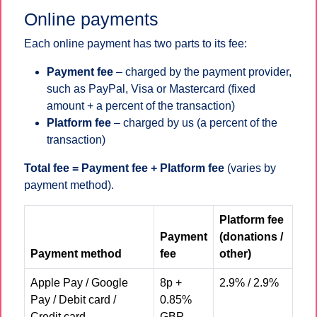
Online payments
Each online payment has two parts to its fee:
Payment fee
– charged by the payment provider,
such as PayPal, Visa or Mastercard (fixed
amount + a percent of the transaction)
Platform fee
– charged by us (a percent of the
transaction)
Total fee = Payment fee + Platform fee
(varies by
payment method).
Platform fee
Payment
(donations /
Payment method
fee
other)
Apple Pay / Google
8p +
2.9% / 2.9%
Pay / Debit card /
0.85%
Credit card
GBP