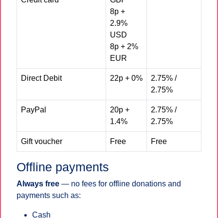
8p +
2.9%
USD
8p + 2%
EUR
Direct Debit
22p + 0%
2.75% /
2.75%
PayPal
20p +
2.75% /
1.4%
2.75%
Gift voucher
Free
Free
Offline payments
Always free
— no fees for offline donations and
payments such as:
Cash