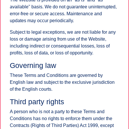
available" basis. We do not guarantee uninterrupted,
error-free or secure access. Maintenance and
updates may occur periodically.
Subject to legal exceptions, we are not liable for any
loss or damage arising from use of the Website,
including indirect or consequential losses, loss of
profits, loss of data, or loss of opportunity.
Governing law
These Terms and Conditions are governed by
English law and subject to the exclusive jurisdiction
of the English courts.
Third party rights
A person who is not a party to these Terms and
Conditions has no rights to enforce them under the
Contracts (Rights of Third Parties) Act 1999, except