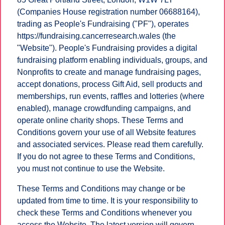
(Companies House registration number 06688164),
trading as People's Fundraising ("PF"), operates
https://fundraising.cancerresearch.wales (the
"Website"). People's Fundraising provides a digital
fundraising platform enabling individuals, groups, and
Nonprofits to create and manage fundraising pages,
accept donations, process Gift Aid, sell products and
memberships, run events, raffles and lotteries (where
enabled), manage crowdfunding campaigns, and
operate online charity shops. These Terms and
Conditions govern your use of all Website features
and associated services. Please read them carefully.
If you do not agree to these Terms and Conditions,
you must not continue to use the Website.
These Terms and Conditions may change or be
updated from time to time. It is your responsibility to
check these Terms and Conditions whenever you
access the Website. The latest version will govern