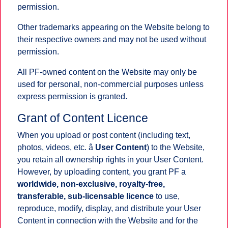
permission.
Other trademarks appearing on the Website belong to
their respective owners and may not be used without
permission.
All PF-owned content on the Website may only be
used for personal, non-commercial purposes unless
express permission is granted.
Grant of Content Licence
When you upload or post content (including text,
photos, videos, etc. â
User Content
) to the Website,
you retain all ownership rights in your User Content.
However, by uploading content, you grant PF a
worldwide, non-exclusive, royalty-free,
transferable, sub-licensable licence
to use,
reproduce, modify, display, and distribute your User
Content in connection with the Website and for the