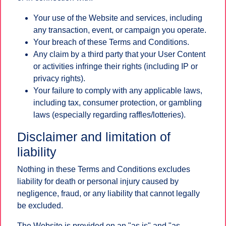
Your use of the Website and services, including
any transaction, event, or campaign you operate.
Your breach of these Terms and Conditions.
Any claim by a third party that your User Content
or activities infringe their rights (including IP or
privacy rights).
Your failure to comply with any applicable laws,
including tax, consumer protection, or gambling
laws (especially regarding raffles/lotteries).
Disclaimer and limitation of
liability
Nothing in these Terms and Conditions excludes
liability for death or personal injury caused by
negligence, fraud, or any liability that cannot legally
be excluded.
The Website is provided on an "as is" and "as