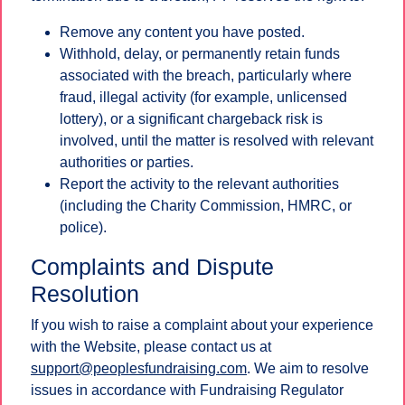
Remove any content you have posted.
Withhold, delay, or permanently retain funds
associated with the breach, particularly where
fraud, illegal activity (for example, unlicensed
lottery), or a significant chargeback risk is
involved, until the matter is resolved with relevant
authorities or parties.
Report the activity to the relevant authorities
(including the Charity Commission, HMRC, or
police).
Complaints and Dispute
Resolution
If you wish to raise a complaint about your experience
with the Website, please contact us at
support@peoplesfundraising.com
. We aim to resolve
issues in accordance with Fundraising Regulator