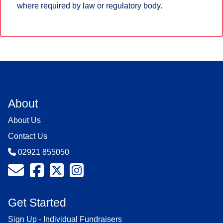
where required by law or regulatory body.
About
About Us
Contact Us
02921 855050
Get Started
Sign Up - Individual Fundraisers