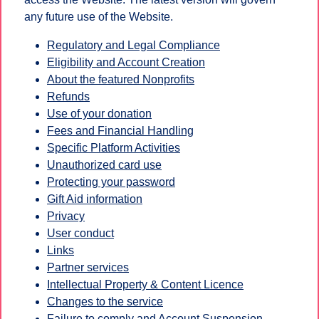
any future use of the Website.
Regulatory and Legal Compliance
Eligibility and Account Creation
About the featured Nonprofits
Refunds
Use of your donation
Fees and Financial Handling
Specific Platform Activities
Unauthorized card use
Protecting your password
Gift Aid information
Privacy
User conduct
Links
Partner services
Intellectual Property & Content Licence
Changes to the service
Failure to comply and Account Suspension