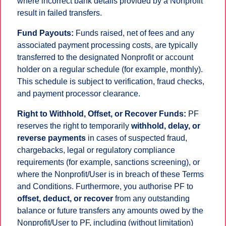
where incorrect bank details provided by a Nonprofit
result in failed transfers.
Fund Payouts:
Funds raised, net of fees and any
associated payment processing costs, are typically
transferred to the designated Nonprofit or account
holder on a regular schedule (for example, monthly).
This schedule is subject to verification, fraud checks,
and payment processor clearance.
Right to Withhold, Offset, or Recover Funds:
PF
reserves the right to temporarily
withhold, delay, or
reverse payments
in cases of suspected fraud,
chargebacks, legal or regulatory compliance
requirements (for example, sanctions screening), or
where the Nonprofit/User is in breach of these Terms
and Conditions. Furthermore, you authorise PF to
offset, deduct, or recover
from any outstanding
balance or future transfers any amounts owed by the
Nonprofit/User to PF, including (without limitation)