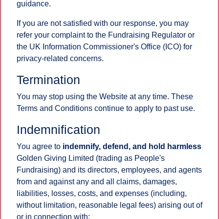
guidance.
If you are not satisfied with our response, you may
refer your complaint to the Fundraising Regulator or
the UK Information Commissioner's Office (ICO) for
privacy-related concerns.
Termination
You may stop using the Website at any time. These
Terms and Conditions continue to apply to past use.
Indemnification
You agree to
indemnify, defend, and hold harmless
Golden Giving Limited (trading as People's
Fundraising) and its directors, employees, and agents
from and against any and all claims, damages,
liabilities, losses, costs, and expenses (including,
without limitation, reasonable legal fees) arising out of
or in connection with: