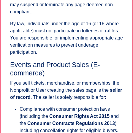
may suspend or terminate any page deemed non-
compliant.
By law, individuals under the age of 16 (or 18 where
applicable) must not participate in lotteries or raffles.
You are responsible for implementing appropriate age
verification measures to prevent underage
participation.
Events and Product Sales (E-
commerce)
If you sell tickets, merchandise, or memberships, the
Nonprofit or User creating the sales page is the
seller
of record
. The seller is solely responsible for:
Compliance with consumer protection laws
(including the
Consumer Rights Act 2015
and
the
Consumer Contracts Regulations 2013
),
including cancellation rights for eligible buyers.