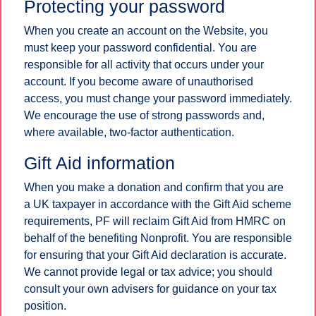
Protecting your password
When you create an account on the Website, you
must keep your password confidential. You are
responsible for all activity that occurs under your
account. If you become aware of unauthorised
access, you must change your password immediately.
We encourage the use of strong passwords and,
where available, two-factor authentication.
Gift Aid information
When you make a donation and confirm that you are
a UK taxpayer in accordance with the Gift Aid scheme
requirements, PF will reclaim Gift Aid from HMRC on
behalf of the benefiting Nonprofit. You are responsible
for ensuring that your Gift Aid declaration is accurate.
We cannot provide legal or tax advice; you should
consult your own advisers for guidance on your tax
position.