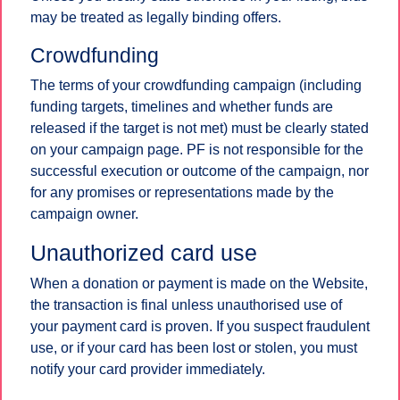
may be treated as legally binding offers.
Crowdfunding
The terms of your crowdfunding campaign (including
funding targets, timelines and whether funds are
released if the target is not met) must be clearly stated
on your campaign page. PF is not responsible for the
successful execution or outcome of the campaign, nor
for any promises or representations made by the
campaign owner.
Unauthorized card use
When a donation or payment is made on the Website,
the transaction is final unless unauthorised use of
your payment card is proven. If you suspect fraudulent
use, or if your card has been lost or stolen, you must
notify your card provider immediately.