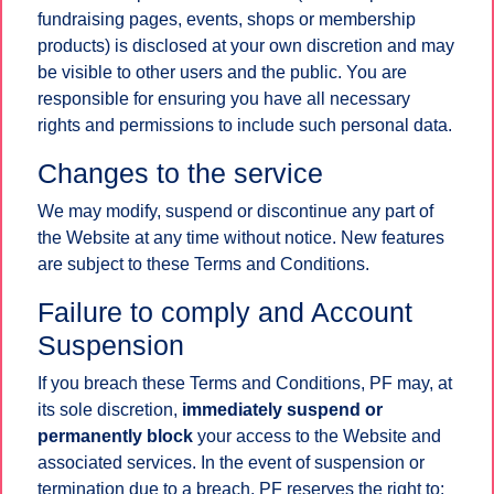
fundraising pages, events, shops or membership
products) is disclosed at your own discretion and may
be visible to other users and the public. You are
responsible for ensuring you have all necessary
rights and permissions to include such personal data.
Changes to the service
We may modify, suspend or discontinue any part of
the Website at any time without notice. New features
are subject to these Terms and Conditions.
Failure to comply and Account
Suspension
If you breach these Terms and Conditions, PF may, at
its sole discretion,
immediately suspend or
permanently block
your access to the Website and
associated services. In the event of suspension or
termination due to a breach, PF reserves the right to: