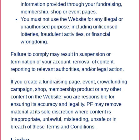
information provided through your fundraising,
membership, shop or event pages.
You must not use the Website for any illegal or
unauthorised purpose, including unlicensed
lotteries, fraudulent activities, or financial
wrongdoing.
Failure to comply may result in suspension or
termination of your account, removal of content,
reporting to relevant authorities, and/or legal action.
If you create a fundraising page, event, crowdfunding
campaign, shop, membership product or any other
content on the Website, you are responsible for
ensuring its accuracy and legality. PF may remove
material at its sole discretion where content is
inappropriate, unlawful, misleading, unsafe or in
breach of these Terms and Conditions.