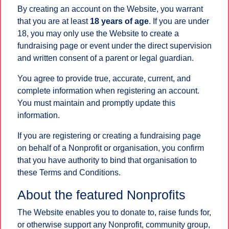
By creating an account on the Website, you warrant
that you are at least
18 years of age
. If you are under
18, you may only use the Website to create a
fundraising page or event under the direct supervision
and written consent of a parent or legal guardian.
You agree to provide true, accurate, current, and
complete information when registering an account.
You must maintain and promptly update this
information.
If you are registering or creating a fundraising page
on behalf of a Nonprofit or organisation, you confirm
that you have authority to bind that organisation to
these Terms and Conditions.
About the featured Nonprofits
The Website enables you to donate to, raise funds for,
or otherwise support any Nonprofit, community group,