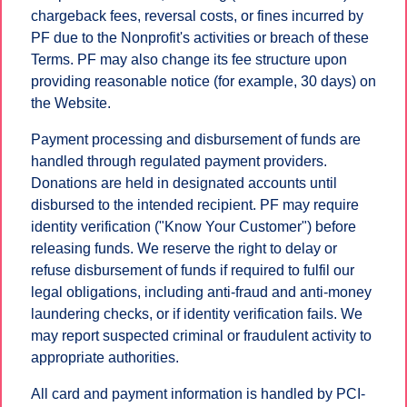
chargeback fees, reversal costs, or fines incurred by
PF due to the Nonprofit's activities or breach of these
Terms. PF may also change its fee structure upon
providing reasonable notice (for example, 30 days) on
the Website.
Payment processing and disbursement of funds are
handled through regulated payment providers.
Donations are held in designated accounts until
disbursed to the intended recipient. PF may require
identity verification ("Know Your Customer") before
releasing funds. We reserve the right to delay or
refuse disbursement of funds if required to fulfil our
legal obligations, including anti-fraud and anti-money
laundering checks, or if identity verification fails. We
may report suspected criminal or fraudulent activity to
appropriate authorities.
All card and payment information is handled by PCI-