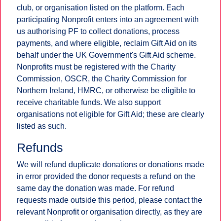
club, or organisation listed on the platform. Each
participating Nonprofit enters into an agreement with
us authorising PF to collect donations, process
payments, and where eligible, reclaim Gift Aid on its
behalf under the UK Government's Gift Aid scheme.
Nonprofits must be registered with the Charity
Commission, OSCR, the Charity Commission for
Northern Ireland, HMRC, or otherwise be eligible to
receive charitable funds. We also support
organisations not eligible for Gift Aid; these are clearly
listed as such.
Refunds
We will refund duplicate donations or donations made
in error provided the donor requests a refund on the
same day the donation was made. For refund
requests made outside this period, please contact the
relevant Nonprofit or organisation directly, as they are