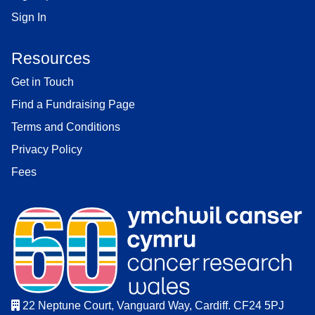
Sign In
Resources
Get in Touch
Find a Fundraising Page
Terms and Conditions
Privacy Policy
Fees
22 Neptune Court, Vanguard Way, Cardiff. CF24 5PJ