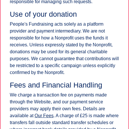
responsible for managing such requests.
Use of your donation
People's Fundraising acts solely as a platform
provider and payment intermediary. We are not
responsible for how a Nonprofit uses the funds it
receives. Unless expressly stated by the Nonprofit,
donations may be used for its general charitable
purposes. We cannot guarantee that contributions will
be restricted to a specific campaign unless explicitly
confirmed by the Nonprofit.
Fees and Financial Handling
We charge a transaction fee on payments made
through the Website, and our payment service
providers may apply their own fees. Details are
available at
Our Fees
. A charge of £25 is made where
transfers fall outside standard transfer schedules or