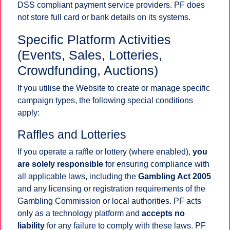
DSS compliant payment service providers. PF does
not store full card or bank details on its systems.
Specific Platform Activities
(Events, Sales, Lotteries,
Crowdfunding, Auctions)
If you utilise the Website to create or manage specific
campaign types, the following special conditions
apply:
Raffles and Lotteries
If you operate a raffle or lottery (where enabled),
you
are solely responsible
for ensuring compliance with
all applicable laws, including the
Gambling Act 2005
and any licensing or registration requirements of the
Gambling Commission or local authorities. PF acts
only as a technology platform and
accepts no
liability
for any failure to comply with these laws. PF