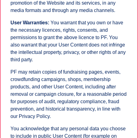
promotion of the Website and its services, in any
media formats and through any media channels.
User Warranties:
You warrant that you own or have
the necessary licences, rights, consents, and
permissions to grant the above licence to PF. You
also warrant that your User Content does not infringe
the intellectual property, privacy, or other rights of any
third party.
PF may retain copies of fundraising pages, events,
crowdfunding campaigns, shops, membership
products, and other User Content, including after
removal or campaign closure, for a reasonable period
for purposes of audit, regulatory compliance, fraud
prevention, and historical transparency, in line with
our Privacy Policy.
You acknowledge that any personal data you choose
to include in public User Content (for example on