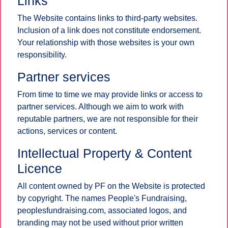
Links
The Website contains links to third-party websites.
Inclusion of a link does not constitute endorsement.
Your relationship with those websites is your own
responsibility.
Partner services
From time to time we may provide links or access to
partner services. Although we aim to work with
reputable partners, we are not responsible for their
actions, services or content.
Intellectual Property & Content
Licence
All content owned by PF on the Website is protected
by copyright. The names People's Fundraising,
peoplesfundraising.com, associated logos, and
branding may not be used without prior written