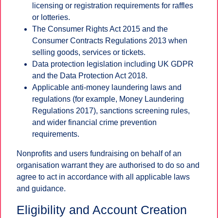
licensing or registration requirements for raffles
or lotteries.
The Consumer Rights Act 2015 and the
Consumer Contracts Regulations 2013 when
selling goods, services or tickets.
Data protection legislation including UK GDPR
and the Data Protection Act 2018.
Applicable anti-money laundering laws and
regulations (for example, Money Laundering
Regulations 2017), sanctions screening rules,
and wider financial crime prevention
requirements.
Nonprofits and users fundraising on behalf of an
organisation warrant they are authorised to do so and
agree to act in accordance with all applicable laws
and guidance.
Eligibility and Account Creation