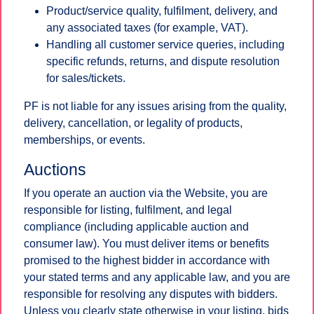
Product/service quality, fulfilment, delivery, and
any associated taxes (for example, VAT).
Handling all customer service queries, including
specific refunds, returns, and dispute resolution
for sales/tickets.
PF is not liable for any issues arising from the quality,
delivery, cancellation, or legality of products,
memberships, or events.
Auctions
If you operate an auction via the Website, you are
responsible for listing, fulfilment, and legal
compliance (including applicable auction and
consumer law). You must deliver items or benefits
promised to the highest bidder in accordance with
your stated terms and any applicable law, and you are
responsible for resolving any disputes with bidders.
Unless you clearly state otherwise in your listing, bids