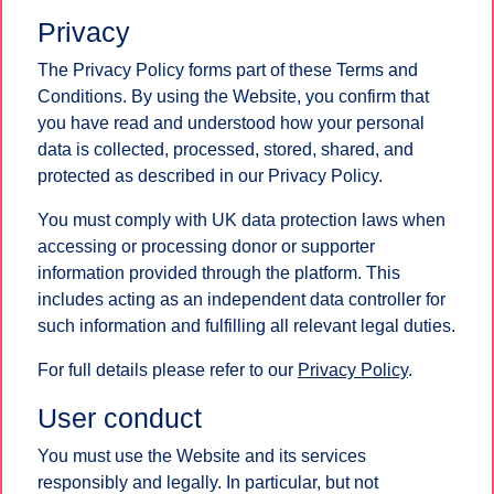
Privacy
The Privacy Policy forms part of these Terms and
Conditions. By using the Website, you confirm that
you have read and understood how your personal
data is collected, processed, stored, shared, and
protected as described in our Privacy Policy.
You must comply with UK data protection laws when
accessing or processing donor or supporter
information provided through the platform. This
includes acting as an independent data controller for
such information and fulfilling all relevant legal duties.
For full details please refer to our
Privacy Policy
.
User conduct
You must use the Website and its services
responsibly and legally. In particular, but not