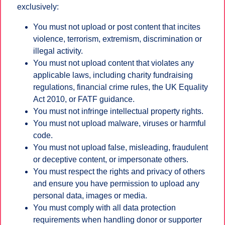
exclusively:
You must not upload or post content that incites
violence, terrorism, extremism, discrimination or
illegal activity.
You must not upload content that violates any
applicable laws, including charity fundraising
regulations, financial crime rules, the UK Equality
Act 2010, or FATF guidance.
You must not infringe intellectual property rights.
You must not upload malware, viruses or harmful
code.
You must not upload false, misleading, fraudulent
or deceptive content, or impersonate others.
You must respect the rights and privacy of others
and ensure you have permission to upload any
personal data, images or media.
You must comply with all data protection
requirements when handling donor or supporter