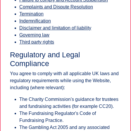
Complaints and Dispute Resolution
Termination
Indemnification
Disclaimer and limitation of liability
Governing law
Third party rights
Regulatory and Legal
Compliance
You agree to comply with all applicable UK laws and
regulatory requirements while using the Website,
including (where relevant):
The Charity Commission's guidance for trustees
and fundraising activities (for example CC20).
The Fundraising Regulator's Code of
Fundraising Practice.
The Gambling Act 2005 and any associated