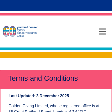
Terms and Conditions
Last Updated: 3 December 2025
Golden Giving Limited, whose registered office is at
85 Great Portland Street, London, W1W 7LT