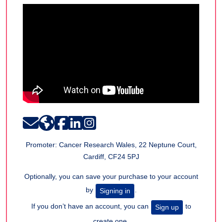
Promoter: Cancer Research Wales, 22 Neptune Court,
Cardiff, CF24 5PJ
Optionally, you can save your purchase to your account
by
.
Signing in
If you don’t have an account, you can
to
Sign up
create one.