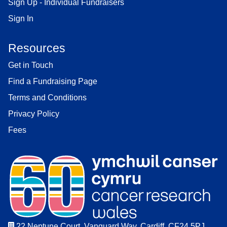
Sign Up - Individual Fundraisers
Sign In
Resources
Get in Touch
Find a Fundraising Page
Terms and Conditions
Privacy Policy
Fees
22 Neptune Court, Vanguard Way, Cardiff. CF24 5PJ