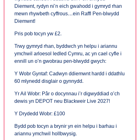
Diemwnt, rydyn ni’n eich gwahodd i gymryd rhan
mewn rhywbeth cyffrous…ein Raffl Pen-blwydd
Diemwnt!
Pris pob tocyn yw £2.
Trwy gymryd rhan, byddwch yn helpu i ariannu
ymchwil arloesol ledled Cymru, ac yn cael cyfle i
ennill un o’n gwobrau pen-blwydd gwych:
Y Wobr Gyntaf: Cadwyn ddiemwnt hardd i ddathlu
60 mlynedd disglair o gynnydd.
Yr Ail Wobr: Pâr o docynnau i’r digwyddiad o’ch
dewis yn DEPOT neu Blackweir Live 2027!
Y Drydedd Wobr: £100
Bydd pob tocyn a brynir yn ein helpu i barhau i
ariannu ymchwil hollbwysig.