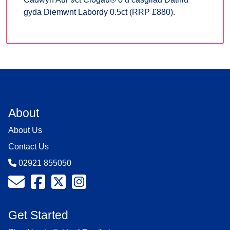
gyda Diemwnt Labordy 0.5ct (RRP £880).
About
About Us
Contact Us
02921 855050
Get Started