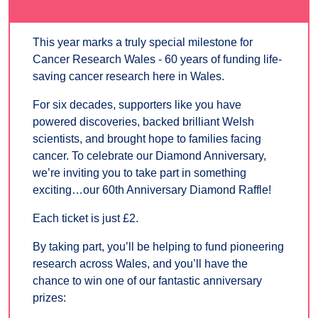
This year marks a truly special milestone for
Cancer Research Wales - 60 years of funding life-
saving cancer research here in Wales.
For six decades, supporters like you have
powered discoveries, backed brilliant Welsh
scientists, and brought hope to families facing
cancer. To celebrate our Diamond Anniversary,
we’re inviting you to take part in something
exciting…our 60th Anniversary Diamond Raffle!
Each ticket is just £2.
By taking part, you’ll be helping to fund pioneering
research across Wales, and you’ll have the
chance to win one of our fantastic anniversary
prizes: