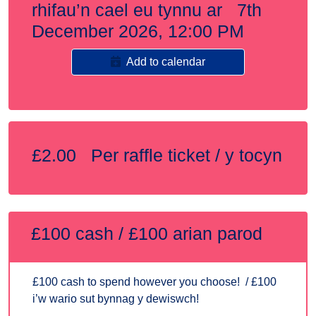
rhifau’n cael eu tynnu ar 7th
December 2026, 12:00 PM
Add to calendar
£2.00 Per raffle ticket / y tocyn
£100 cash / £100 arian parod
£100 cash to spend however you choose! / £100
i’w wario sut bynnag y dewiswch!