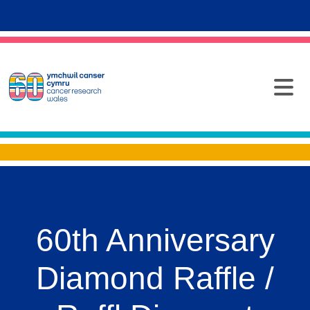
60th Anniversary
Diamond Raffle /