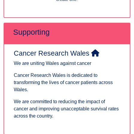
Supporting
Cancer Research Wales
We are uniting Wales against cancer
Cancer Research Wales is dedicated to
transforming the lives of cancer patients across
Wales.
We are committed to reducing the impact of
cancer and improving unacceptable survival rates
across the country.