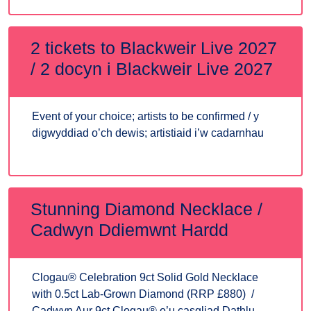
2 tickets to Blackweir Live 2027
/ 2 docyn i Blackweir Live 2027
Event of your choice; artists to be confirmed / y
digwyddiad o’ch dewis; artistiaid i’w cadarnhau
Stunning Diamond Necklace /
Cadwyn Ddiemwnt Hardd
Clogau® Celebration 9ct Solid Gold Necklace
with 0.5ct Lab-Grown Diamond (RRP £880) /
Cadwyn Aur 9ct Clogau® o’u casgliad Dathlu