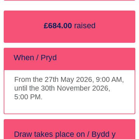
£684.00
raised
When / Pryd
From the 27th May 2026, 9:00 AM,
until the 30th November 2026,
5:00 PM.
Draw takes place on / Bydd y