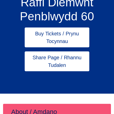
Raffl Diemwnt
Penblwydd 60
Buy Tickets / Prynu
Tocynnau
Share Page / Rhannu
Tudalen
About / Amdano