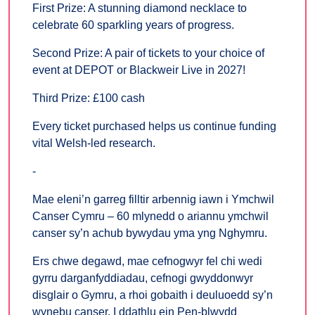
First Prize: A stunning diamond necklace to
celebrate 60 sparkling years of progress.
Second Prize: A pair of tickets to your choice of
event at DEPOT or Blackweir Live in 2027!
Third Prize: £100 cash
Every ticket purchased helps us continue funding
vital Welsh-led research.
-
Mae eleni’n garreg filltir arbennig iawn i Ymchwil
Canser Cymru – 60 mlynedd o ariannu ymchwil
canser sy’n achub bywydau yma yng Nghymru.
Ers chwe degawd, mae cefnogwyr fel chi wedi
gyrru darganfyddiadau, cefnogi gwyddonwyr
disglair o Gymru, a rhoi gobaith i deuluoedd sy’n
wynebu canser. I ddathlu ein Pen-blwydd